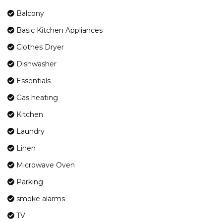
KOSCIUSZKO ROAD
Balcony
HORIZONS – 417/10
Basic Kitchen Appliances
KOSCIUSZKO ROAD
Clothes Dryer
HORIZONS – 418/10
KOSCIUSZKO ROAD
Dishwasher
HORIZONS – 501/10
Essentials
KOSCIUSZKO ROAD
Gas heating
HORIZONS – 505/10
KOSCIUSZKO ROAD
Kitchen
INGELLARA – 1/49 TOWNSEND
Laundry
STREET
Linen
JACKSON HOLE – 3/123
GIPPSLAND STREET
Microwave Oven
JAGUNGAL HOMESTAY – 15B
Parking
JAGUNGAL CLOSE
smoke alarms
JINDY HAUS – 1 / 76 KUNAMA
DRIVE
TV