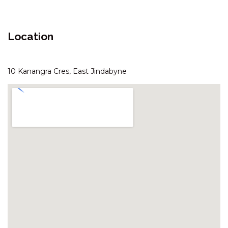
ARANDA – 3/25 TOWNSEND
STREET
Location
ASPECT – 1/8A POLEY COW
LANE
ASPECT – 2/8A POLEY COW
10 Kanangra Cres, East Jindabyne
LANE
AVIEMORE – 4/14 COBBODAH
STREET
BANJO’S WAY 1 – 1/23 BANJO
PATERSON CRES
BANJO’S WAY 2 – 2/23 BANJO
PATERSON CRES
BANKSIA – 2/35 TOWNSEND
STREET
BLIZZARD BUNNY LODGE – 43
GIPPSLAND STREET
BOGONG BUNGALOW – 2/19