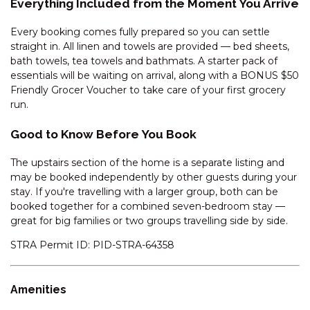
Everything Included from the Moment You Arrive
GLACIALIS – 4/5 PENDERS
Every booking comes fully prepared so you can settle
COURT
straight in. All linen and towels are provided — bed sheets,
GREVILLEA – 1/12 POLEY COW
bath towels, tea towels and bathmats. A starter pack of
LANE
essentials will be waiting on arrival, along with a BONUS $50
Friendly Grocer Voucher to take care of your first grocery
GRINDELWALD – 1/39
run.
TOWNSEND STREET
HEIDELBURG – 3/6 BANJO
Good to Know Before You Book
PATERSON CRESCENT
The upstairs section of the home is a separate listing and
HOLEY COW! 3/3 POLEY COW
may be booked independently by other guests during your
LANE
stay. If you're travelling with a larger group, both can be
HORIZONS – 219/10
booked together for a combined seven-bedroom stay —
KOSCIUSZKO ROAD
great for big families or two groups travelling side by side.
HORIZONS – 314/10
STRA Permit ID: PID-STRA-64358
KOSCIUSZKO ROAD
HORIZONS – 315/10
KOSCIUSZKO ROAD
Amenities
HORIZONS – 321/10