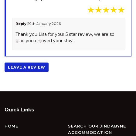
OBERLAKEN – 2/125
GIPPSLAND STREET
OLLIE’S PLACE – 1/15 COBBON
CRESCENT
Reply
29th January 2026
OPUS – 1/10 POLEY COW LANE
Thank you Lisa for your 5 star review, we are so
glad you enjoyed your stay!
PENTAGON – 2/65 GIPPSLAND
STREET
PINECONE LODGE – 38
TWYNAM STREET
LEAVE A REVIEW
PIPER’S – 2/111A GIPPSLAND
STREET
PLATYPUS – 19 MCLURE
CIRCUIT
RAZORBACK – 1/1 GIPPSLAND
Quick Links
STREET
RAZORBACK – 11/1 GIPPSLAND
HOME
SEARCH OUR JINDABYNE
ST
ACCOMMODATION