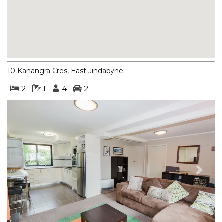
BOGONG STREET
BOGONG LAKEVIEW – 1/19
BOGONG STREET
BOGONG RETREAT – 19
BOGONG STREET
10 Kanangra Cres, East Jindabyne
BORONIA – 4/30 NETTIN
CIRCUIT
2
1
4
2
BORONIA – 5/30 NETTIN
CIRCUIT
BORONIA – 6/30 NETTIN
CIRCUIT
BORONIA – 7/30 NETTIN
CIRCUIT
Previous
Next
BRUMBIES RUN – 92B
CHONGS RD
CASCADES – 13/3 KURRAJONG
STREET