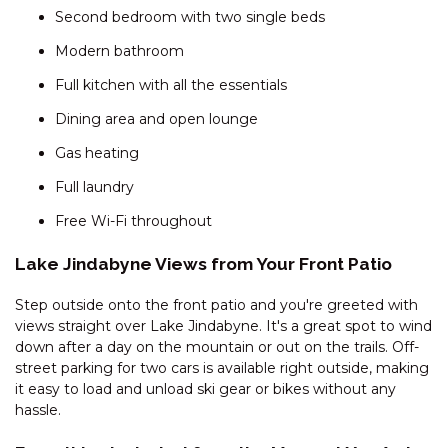
Second bedroom with two single beds
DAUPHINE – 1/23 TOWNSEND
Modern bathroom
STREET
DAUPHINE – 3/23 TOWNSEND
Full kitchen with all the essentials
STREET
Dining area and open lounge
DEEPWATER – 68 KUNAMA
Gas heating
DRIVE
ECLIPSE – 4/10 NETTIN CIRCUIT
Full laundry
EDGE – 2/16 CLYDE STREET
Free Wi-Fi throughout
EDGE – 6/16 CLYDE STREET
Lake Jindabyne Views from Your Front Patio
ELIZA LEE – 2/50 GIPPSLAND
STREET
Step outside onto the front patio and you're greeted with
views straight over Lake Jindabyne. It's a great spot to wind
FROST CREEK LODGE – 174
down after a day on the mountain or out on the trails. Off-
FROST CREEK LANE
street parking for two cars is available right outside, making
GABLES – 13/2 CLYDE STREET
it easy to load and unload ski gear or bikes without any
hassle.
GABLES – 22/2 CLYDE STREET
GABLES – 23/2 CLYDE STREET