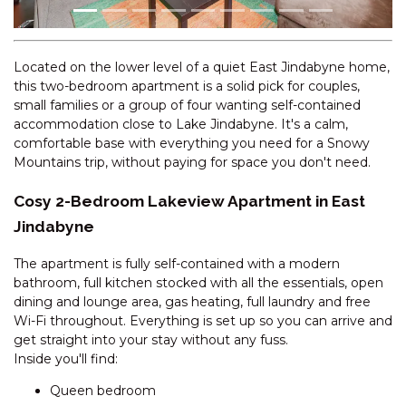
CASCADES – 18/3 KURRAJONG
STREET
CENTRAL PARK – 10/1 SNOWY
Located on the lower level of a quiet East Jindabyne home,
RIVER AVENUE
this two-bedroom apartment is a solid pick for couples,
CENTRAL PARK – 18/1 SNOWY
small families or a group of four wanting self-contained
RIVER AVENUE
accommodation close to Lake Jindabyne. It's a calm,
comfortable base with everything you need for a Snowy
CHALET DE NEIGE – 2/9
Mountains trip, without paying for space you don't need.
JILLAMATONG STREET
CHARVEL – 1/35 GIPPSLAND
Cosy 2-Bedroom Lakeview Apartment in East
STREET
Jindabyne
CHARVEL – 2/35 GIPPSLAND
The apartment is fully self-contained with a modern
STREET
bathroom, full kitchen stocked with all the essentials, open
CHARVEL – 35 GIPPSLAND
dining and lounge area, gas heating, full laundry and free
STREET
Wi-Fi throughout. Everything is set up so you can arrive and
CLEARVIEW -2/8 BOGONG
get straight into your stay without any fuss.
STREET
Inside you'll find:
COBB & CO – 3/39 COBBON
Queen bedroom
CRESCENT