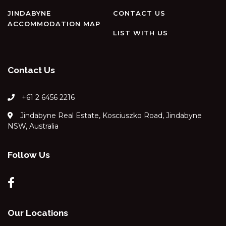
RAZORBACK – 12/1 GIPPSLAND
STREET
JINDABYNE
CONTACT US
ACCOMMODATION MAP
REEDY’S RUN – 11 REEDY’S
LIST WITH US
CUTTING ROAD
RIVER K LODGE – 4 EAGLE
VIEW ROAD
Contact Us
SILVERMIST – 17 POLEY COW
LANE
+61 2 6456 2216
SILVERTREES – 2/1 MCLURE
Jindabyne Real Estate, Kosciuszko Road, Jindabyne
CIRCUIT
NSW, Australia
SNOQUALMIE – 3/2
COBBODAH ST
Follow Us
SNOWDOME – 4/3 POLEY
COW LANE
SNOWY MOUNTAINS RETREAT
– 10 MOWAMBA WAY
SNOWY SAGA – 1/46
Our Locations
GIPPSLAND STREET