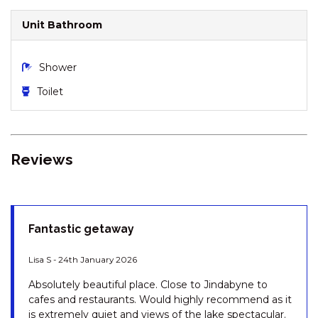
DRIVE
Unit Bathroom
LODGE 67 – 3/58 TOWNSEND
STREET
MISTY GABLES – 2/24
Shower
TOWNSEND STREET
Toilet
MONTEBELLO – 2/12
COBBODAH STREET
MONTEBELLO 3 / 12
COBBODAH STREET
Reviews
MOUNTAIN ZEN – 94 CHONGS
ROAD
NORTHSTAR – 1/17 KIRWAN
CLOSE
Fantastic getaway
NORTHSTAR – 10/17 KIRWAN
Lisa S - 24th January 2026
CLOSE
OAK & BARREL – 7 TWYNAM
Absolutely beautiful place. Close to Jindabyne to
STREET
cafes and restaurants. Would highly recommend as it
is extremely quiet and views of the lake spectacular.