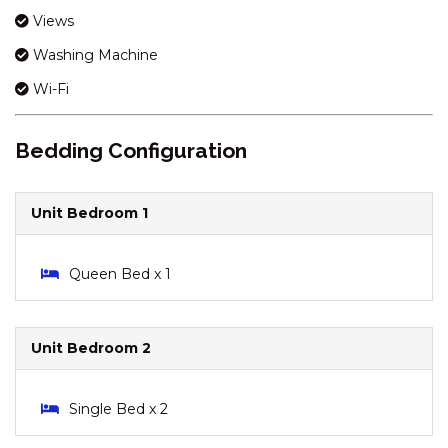
KESTRELS REST – 1/116
Views
GIPPSLAND STREET
Washing Machine
KESTRELS REST – 116
Wi-Fi
GIPPSLAND STREET
KESTRELS REST – 2/116
GIPPSLAND STREET
Bedding Configuration
KHIONE – 5/23-25 KIRWAN
CLOSE
Unit Bedroom 1
KHIONE – 6/23-25 KIRWAN
CLOSE
Queen Bed x 1
KHIONE – 7/23-25 KIRWAN
CLOSE
KOOLA – 2/41 TOWNSEND
Unit Bedroom 2
STREET
KOORINGA – 1/8 TOWNSEND
STREET
Single Bed x 2
LAKEHAUS – 2/11 RAINBOW