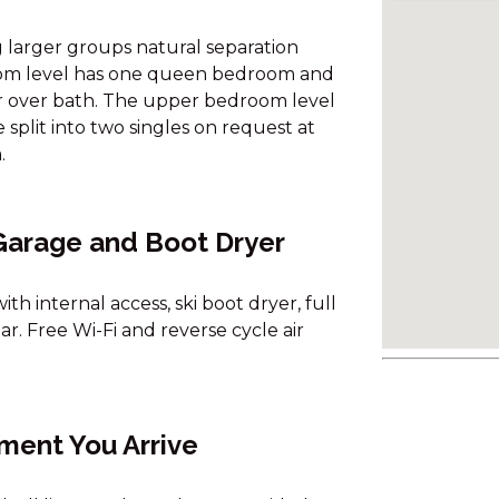
ng larger groups natural separation
oom level has one queen bedroom and
 over bath. The upper bedroom level
plit into two singles on request at
.
 Garage and Boot Dryer
h internal access, ski boot dryer, full
. Free Wi-Fi and reverse cycle air
ment You Arrive