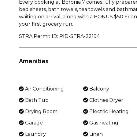
Every booking at Boronia 7 comes fully prepared
bed sheets, bath towels, tea towels and bathmats.
waiting on arrival, along with a BONUS $50 Frie
your first grocery run.
STRA Permit ID: PID-STRA-22194
Amenities
Air Conditioning
Balcony
Bath Tub
Clothes Dryer
Drying Room
Electric Heating
Garage
Gas heating
Laundry
Linen