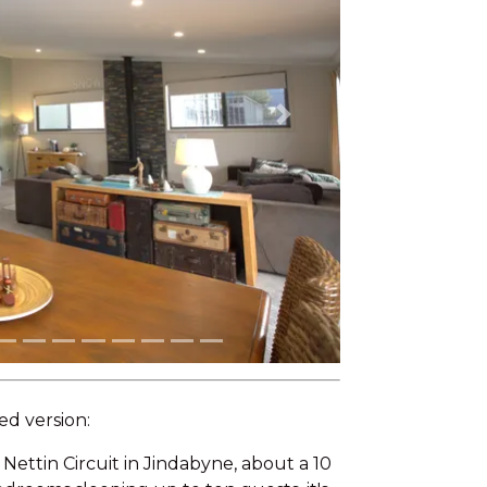
Next
ed version:
Nettin Circuit in Jindabyne, about a 10