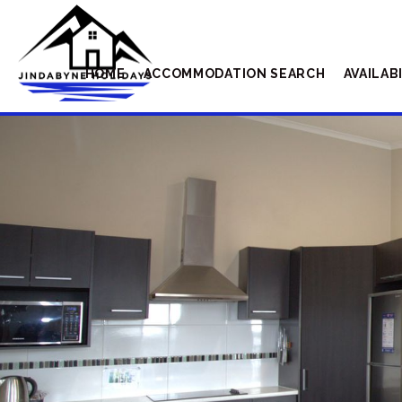
HOME
ACCOMMODATION SEARCH
AVAILAB