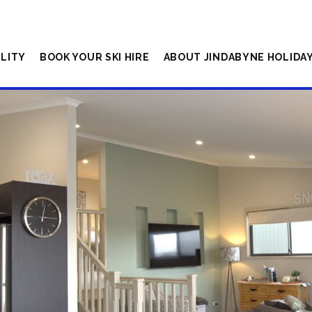
ILITY
BOOK YOUR SKI HIRE
ABOUT JINDABYNE HOLIDA