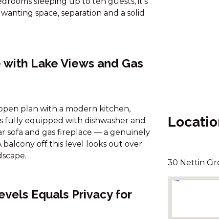
rooms sleeping up to ten guests, it's
 wanting space, separation and a solid
 with Lake Views and Gas
s open plan with a modern kitchen,
Locatio
 is fully equipped with dishwasher and
ar sofa and gas fireplace — a genuinely
balcony off this level looks out over
dscape.
30 Nettin Cir
vels Equals Privacy for