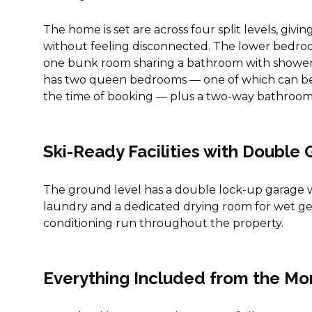
The home is set are across four split levels, givi
without feeling disconnected. The lower bedr
one bunk room sharing a bathroom with shower
has two queen bedrooms — one of which can be s
the time of booking — plus a two-way bathroom
Ski-Ready Facilities with Double
The ground level has a double lock-up garage wit
laundry and a dedicated drying room for wet gear
conditioning run throughout the property.
Everything Included from the Mo