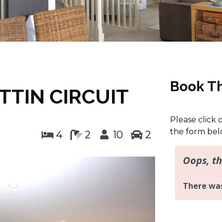
Book Th
TTIN CIRCUIT
Please click 
the form bel
4
2
10
2