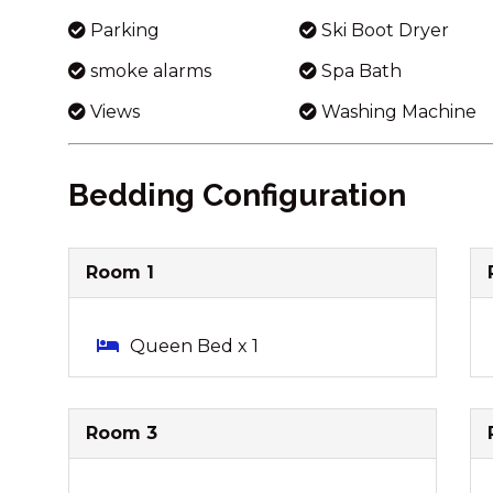
Parking
Ski Boot Dryer
smoke alarms
Spa Bath
Views
Washing Machine
Bedding Configuration
Room 1
Queen Bed x 1
Room 3