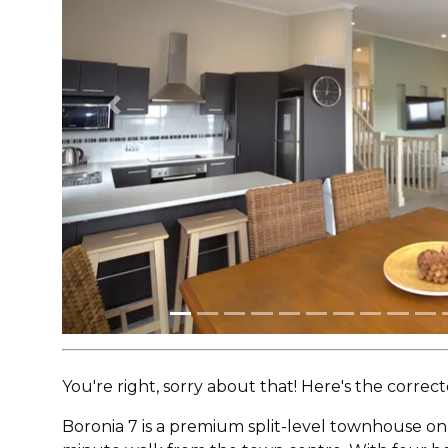
Previous
You're right, sorry about that! Here's the correct
Boronia 7 is a premium split-level townhouse on 