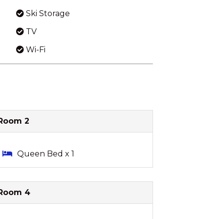
Ski Storage
TV
Wi-Fi
Room 2
Queen Bed x 1
Room 4