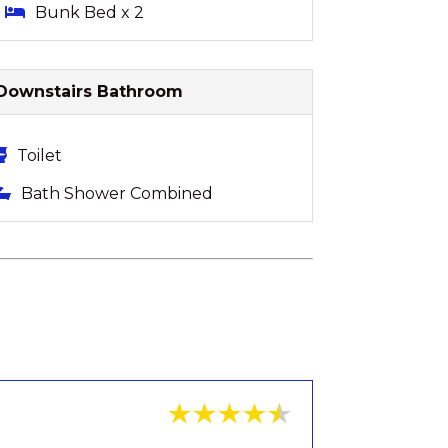
Bunk Bed x 2
Downstairs Bathroom
Toilet
Bath Shower Combined