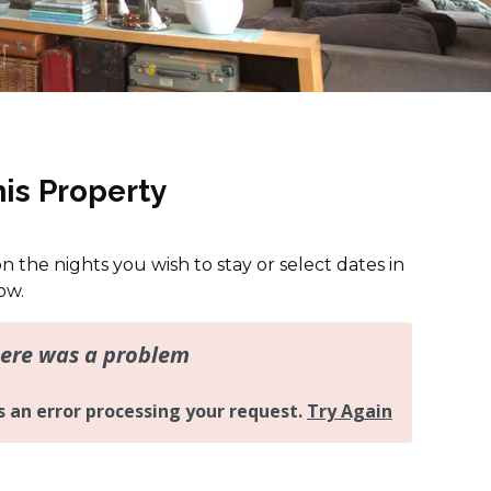
13B ALICE STREET
15A JAGUNGAL CLOSE
16A RAWSON STREET
16B RAWSON STREET
2 MUNYANG STREET
is Property
2/24 MUNYANG STREET
25A TWYNAM STREET
on the nights you wish to stay or select dates in
32 MUNYANG COTTAGE
ow.
4/1 PENDERS COURT
43A TWYNAM STREET
43B TWYNAM STREET
46 BANJO PATERSON
CRESCENT