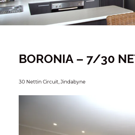
BORONIA – 7/30 NE
30 Nettin Circuit, Jindabyne