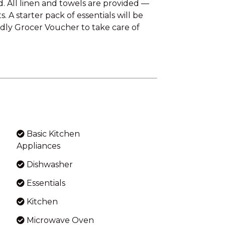
. All linen and towels are provided —
 A starter pack of essentials will be
ndly Grocer Voucher to take care of
Basic Kitchen
Appliances
Dishwasher
Essentials
Kitchen
Microwave Oven