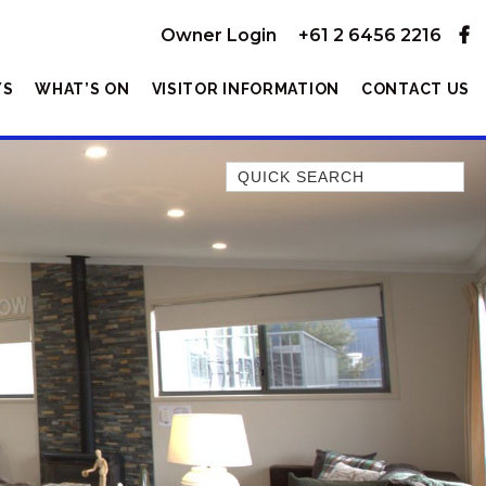
Owner Login
+61 2 6456 2216
YS
WHAT’S ON
VISITOR INFORMATION
CONTACT US
Quick Search
1/11 TOWNSEND STREET
10 KANANGRA CRESCENT –
ENTIRE
10 KANANGRA HOUSE – 1/10
KANANGRA CRESCENT
10 KANANGRA UNIT – 2/10
KANANGRA CRESCENT
104 GIPPSLAND STREET
13A ALICE STREET