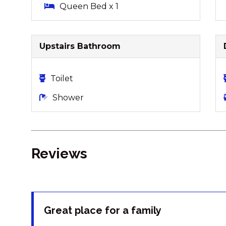
Queen Bed x 1
Upstairs Bathroom
Toilet
Shower
Reviews
Great place for a family