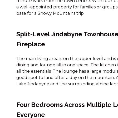
minute walk from the town centre. With four bed
a well-appointed property for families or groups
base for a Snowy Mountains trip.
Split-Level Jindabyne Townhouse
Fireplace
The main living area is on the upper level and i
dining and lounge all in one space. The kitchen
all the essentials. The lounge has a large modul
good spot to land after a day on the mountain. A 
Lake Jindabyne and the surrounding alpine lan
Four Bedrooms Across Multiple Le
Everyone