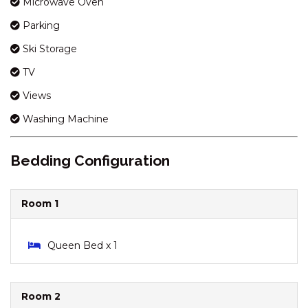
Microwave Oven
KESTRELS REST – 1/116
Parking
GIPPSLAND STREET
KESTRELS REST – 116
Ski Storage
GIPPSLAND STREET
TV
KESTRELS REST – 2/116
Views
GIPPSLAND STREET
KHIONE – 5/23-25 KIRWAN
Washing Machine
CLOSE
KHIONE – 6/23-25 KIRWAN
Bedding Configuration
CLOSE
KHIONE – 7/23-25 KIRWAN
Room 1
CLOSE
KOOLA – 2/41 TOWNSEND
STREET
Queen Bed x 1
KOORINGA – 1/8 TOWNSEND
STREET
Room 2
LAKEHAUS – 2/11 RAINBOW