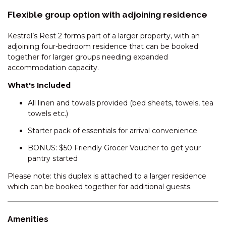
Flexible group option with adjoining residence
GLACIALIS – 4/5 PENDERS
COURT
Kestrel’s Rest 2 forms part of a larger property, with an
GREVILLEA – 1/12 POLEY COW
adjoining four-bedroom residence that can be booked
LANE
together for larger groups needing expanded
GRINDELWALD – 1/39
accommodation capacity.
TOWNSEND STREET
What's Included
HEIDELBURG – 3/6 BANJO
All linen and towels provided (bed sheets, towels, tea
PATERSON CRESCENT
towels etc.)
HOLEY COW! 3/3 POLEY COW
LANE
Starter pack of essentials for arrival convenience
HORIZONS – 219/10
BONUS: $50 Friendly Grocer Voucher to get your
KOSCIUSZKO ROAD
pantry started
HORIZONS – 314/10
Please note: this duplex is attached to a larger residence
KOSCIUSZKO ROAD
which can be booked together for additional guests.
HORIZONS – 315/10
KOSCIUSZKO ROAD
Amenities
HORIZONS – 321/10