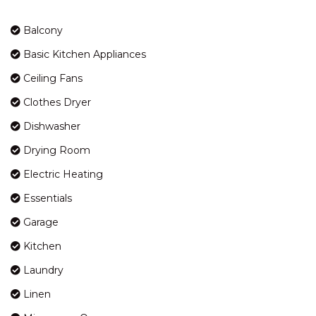
KOSCIUSZKO ROAD
Balcony
HORIZONS – 417/10
KOSCIUSZKO ROAD
Basic Kitchen Appliances
HORIZONS – 418/10
Ceiling Fans
KOSCIUSZKO ROAD
Clothes Dryer
HORIZONS – 501/10
KOSCIUSZKO ROAD
Dishwasher
HORIZONS – 505/10
Drying Room
KOSCIUSZKO ROAD
Electric Heating
INGELLARA – 1/49 TOWNSEND
STREET
Essentials
JACKSON HOLE – 3/123
Garage
GIPPSLAND STREET
Kitchen
JAGUNGAL HOMESTAY – 15B
JAGUNGAL CLOSE
Laundry
JINDY HAUS – 1 / 76 KUNAMA
Linen
DRIVE