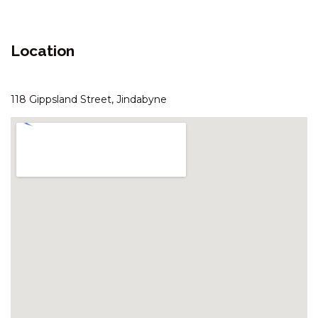
ARANDA – 3/25 TOWNSEND
STREET
Location
ASPECT – 1/8A POLEY COW
LANE
ASPECT – 2/8A POLEY COW
118 Gippsland Street, Jindabyne
LANE
AVIEMORE – 4/14 COBBODAH
STREET
BANJO’S WAY 1 – 1/23 BANJO
PATERSON CRES
BANJO’S WAY 2 – 2/23 BANJO
PATERSON CRES
BANKSIA – 2/35 TOWNSEND
STREET
BLIZZARD BUNNY LODGE – 43
GIPPSLAND STREET
BOGONG BUNGALOW – 2/19