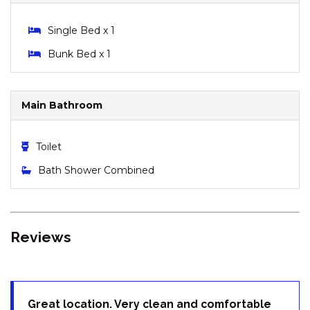
DRIVE
LODGE 67 – 3/58 TOWNSEND
Single Bed x 1
STREET
Bunk Bed x 1
MISTY GABLES – 2/24
TOWNSEND STREET
MONTEBELLO – 2/12
Main Bathroom
COBBODAH STREET
MONTEBELLO 3 / 12
Toilet
COBBODAH STREET
MOUNTAIN ZEN – 94 CHONGS
Bath Shower Combined
ROAD
NORTHSTAR – 1/17 KIRWAN
CLOSE
Reviews
NORTHSTAR – 10/17 KIRWAN
CLOSE
OAK & BARREL – 7 TWYNAM
STREET
Great location. Very clean and comfortable