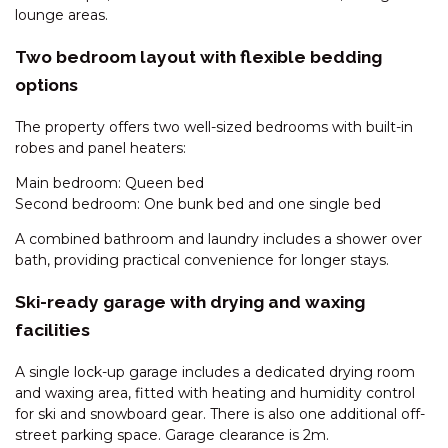
lounge areas.
DAUPHINE – 1/23 TOWNSEND
STREET
Two bedroom layout with flexible bedding
DAUPHINE – 3/23 TOWNSEND
options
STREET
The property offers two well-sized bedrooms with built-in
DEEPWATER – 68 KUNAMA
robes and panel heaters:
DRIVE
Main bedroom: Queen bed
ECLIPSE – 4/10 NETTIN CIRCUIT
Second bedroom: One bunk bed and one single bed
EDGE – 2/16 CLYDE STREET
A combined bathroom and laundry includes a shower over
EDGE – 6/16 CLYDE STREET
bath, providing practical convenience for longer stays.
ELIZA LEE – 2/50 GIPPSLAND
STREET
Ski-ready garage with drying and waxing
facilities
FROST CREEK LODGE – 174
FROST CREEK LANE
A single lock-up garage includes a dedicated drying room
GABLES – 13/2 CLYDE STREET
and waxing area, fitted with heating and humidity control
for ski and snowboard gear. There is also one additional off-
GABLES – 22/2 CLYDE STREET
street parking space. Garage clearance is 2m.
GABLES – 23/2 CLYDE STREET