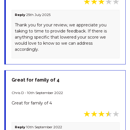
RAZORBACK – 12/1 GIPPSLAND
STREET
Reply
25th July 2025
REEDY’S RUN – 11 REEDY’S
CUTTING ROAD
Thank you for your review, we appreciate you
taking to time to provide feedback. If there is
RIVER K LODGE – 4 EAGLE
anything specific that lowered your score we
VIEW ROAD
would love to know so we can address
SILVERMIST – 17 POLEY COW
accordingly.
LANE
SILVERTREES – 2/1 MCLURE
CIRCUIT
SNOQUALMIE – 3/2
Great for family of 4
COBBODAH ST
SNOWDOME – 4/3 POLEY
Chris D - 10th September 2022
COW LANE
Great for family of 4
SNOWY MOUNTAINS RETREAT
– 10 MOWAMBA WAY
SNOWY SAGA – 1/46
Reply
10th September 2022
GIPPSLAND STREET