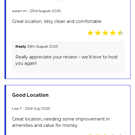
OBERLAKEN – 2/125
GIPPSLAND STREET
susan m - 23rd August 2025
OLLIE’S PLACE – 1/15 COBBON
Great location. Very clean and comfortable
CRESCENT
OPUS – 1/10 POLEY COW LANE
PENTAGON – 2/65 GIPPSLAND
Reply
25th August 2025
STREET
Really appreciate your review – we’d love to host
PINECONE LODGE – 38
you again!
TWYNAM STREET
PIPER’S – 2/111A GIPPSLAND
STREET
PLATYPUS – 19 MCLURE
Good Location
CIRCUIT
RAZORBACK – 1/1 GIPPSLAND
Lisa T - 23rd July 2025
STREET
Great location, needing some improvement in
RAZORBACK – 11/1 GIPPSLAND
amenities and value for money.
ST