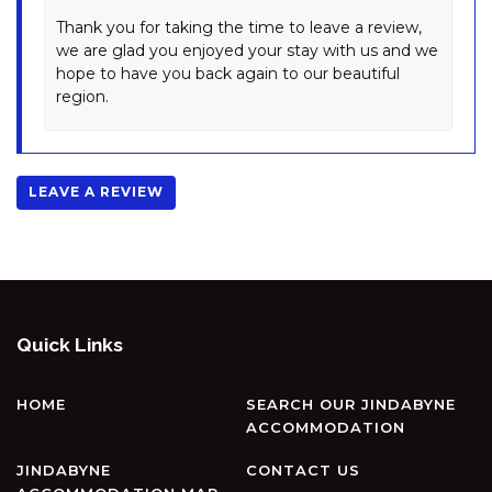
SNOWY SAGA – 2/46
Thank you for taking the time to leave a review,
GIPPSLAND STREET
we are glad you enjoyed your stay with us and we
hope to have you back again to our beautiful
SNOWY SAGA – 3/46
region.
GIPPSLAND STREET
SPONARS ONSHORE – 3/41
COBBON CRESCENT
LEAVE A REVIEW
SPUREN – 4/2 ECHIDNA PLACE,
EAST JINDABYNE
ST HELENAS – 5 TWYNAM
STREET
ST MORITZ – 7/36 GIPPSLAND
STREET
Quick Links
STENMARK – 5/3 POLEY COW
LANE
HOME
SEARCH OUR JINDABYNE
SUMMIT – 13/35 CLYDE STREET
ACCOMMODATION
SUNRISE – 15/121 GIPPSLAND
JINDABYNE
CONTACT US
STREET