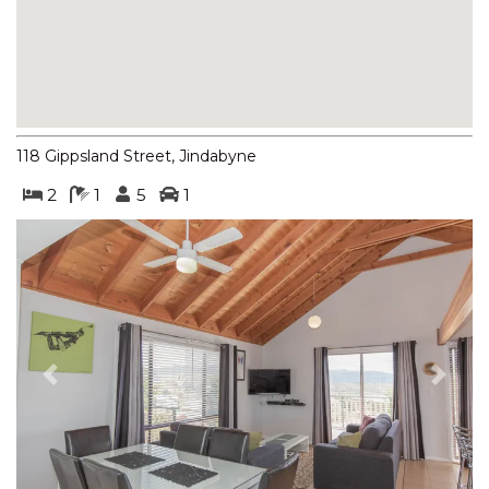
BOGONG STREET
BOGONG LAKEVIEW – 1/19
BOGONG STREET
BOGONG RETREAT – 19
BOGONG STREET
118 Gippsland Street, Jindabyne
BORONIA – 4/30 NETTIN
CIRCUIT
2
1
5
1
BORONIA – 5/30 NETTIN
CIRCUIT
BORONIA – 6/30 NETTIN
CIRCUIT
BORONIA – 7/30 NETTIN
CIRCUIT
Previous
Next
BRUMBIES RUN – 92B
CHONGS RD
CASCADES – 13/3 KURRAJONG
STREET