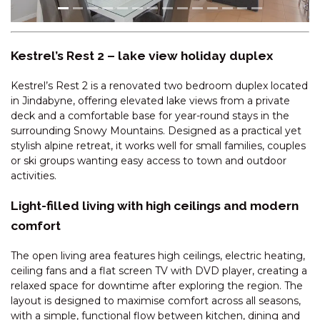
CASCADES – 18/3 KURRAJONG
STREET
CENTRAL PARK – 10/1 SNOWY
Kestrel’s Rest 2 – lake view holiday duplex
RIVER AVENUE
CENTRAL PARK – 18/1 SNOWY
Kestrel’s Rest 2 is a renovated two bedroom duplex located
RIVER AVENUE
in Jindabyne, offering elevated lake views from a private
deck and a comfortable base for year-round stays in the
CHALET DE NEIGE – 2/9
surrounding Snowy Mountains. Designed as a practical yet
JILLAMATONG STREET
stylish alpine retreat, it works well for small families, couples
CHARVEL – 1/35 GIPPSLAND
or ski groups wanting easy access to town and outdoor
STREET
activities.
CHARVEL – 2/35 GIPPSLAND
Light-filled living with high ceilings and modern
STREET
comfort
CHARVEL – 35 GIPPSLAND
STREET
The open living area features high ceilings, electric heating,
CLEARVIEW -2/8 BOGONG
ceiling fans and a flat screen TV with DVD player, creating a
STREET
relaxed space for downtime after exploring the region. The
layout is designed to maximise comfort across all seasons,
COBB & CO – 3/39 COBBON
with a simple, functional flow between kitchen, dining and
CRESCENT