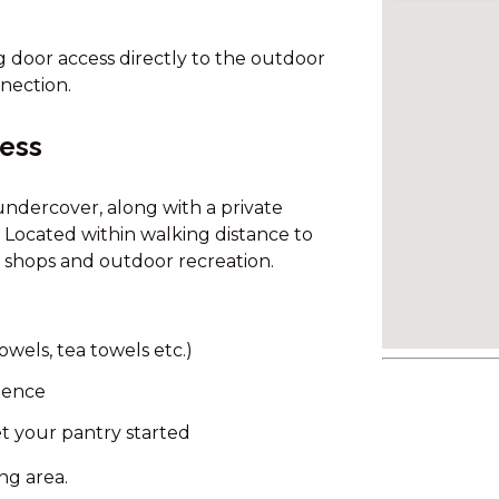
g door access directly to the outdoor
nection.
cess
ndercover, along with a private
 Located within walking distance to
g, shops and outdoor recreation.
owels, tea towels etc.)
nience
t your pantry started
ing area.