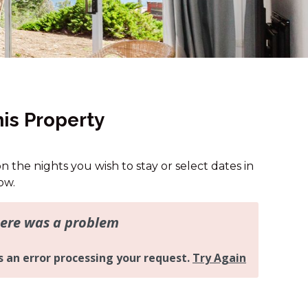
13B ALICE STREET
15A JAGUNGAL CLOSE
16A RAWSON STREET
16B RAWSON STREET
2 MUNYANG STREET
is Property
2/24 MUNYANG STREET
25A TWYNAM STREET
on the nights you wish to stay or select dates in
32 MUNYANG COTTAGE
ow.
4/1 PENDERS COURT
43A TWYNAM STREET
43B TWYNAM STREET
46 BANJO PATERSON
CRESCENT