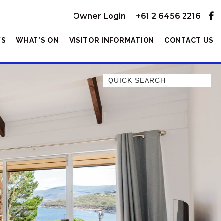
Owner Login
+61 2 6456 2216
YS
WHAT’S ON
VISITOR INFORMATION
CONTACT US
Quick Search
1/11 TOWNSEND STREET
10 KANANGRA CRESCENT –
ENTIRE
10 KANANGRA HOUSE – 1/10
KANANGRA CRESCENT
10 KANANGRA UNIT – 2/10
KANANGRA CRESCENT
104 GIPPSLAND STREET
13A ALICE STREET