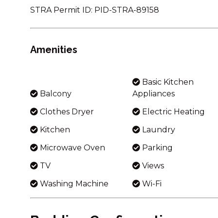
STRA Permit ID: PID-STRA-89158
Amenities
Basic Kitchen
Balcony
Appliances
Clothes Dryer
Electric Heating
Kitchen
Laundry
Microwave Oven
Parking
TV
Views
Washing Machine
Wi-Fi