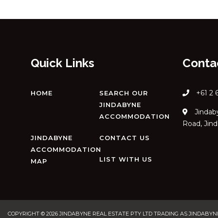
Quick Links
Conta
+61 2 
HOME
SEARCH OUR
JINDABYNE
Jindaby
ACCOMMODATION
Road, Jin
JINDABYNE
CONTACT US
ACCOMMODATION
LIST WITH US
MAP
COPYRIGHT © 2026 JINDABYNE REAL ESTATE PTY LTD TRADING AS JINDABYNE H