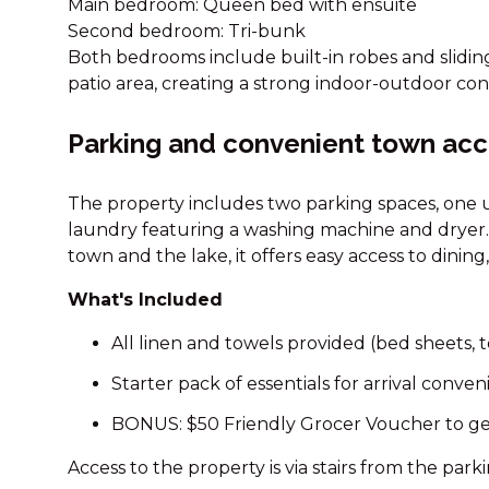
Main bedroom: Queen bed with ensuite
Second bedroom: Tri-bunk
Both bedrooms include built-in robes and slidin
patio area, creating a strong indoor-outdoor con
Parking and convenient town ac
The property includes two parking spaces, one u
laundry featuring a washing machine and dryer.
town and the lake, it offers easy access to dinin
What's Included
All linen and towels provided (bed sheets, t
Starter pack of essentials for arrival conve
BONUS: $50 Friendly Grocer Voucher to ge
Access to the property is via stairs from the park