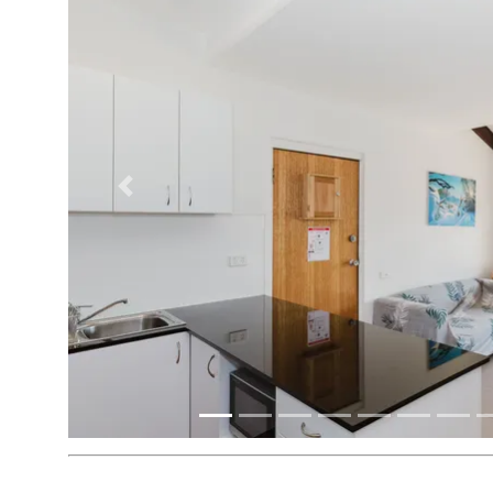
Previous