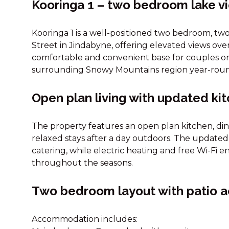
Kooringa 1 – two bedroom lake 
Kooringa 1 is a well-positioned two bedroom, t
Street in Jindabyne, offering elevated views over
comfortable and convenient base for couples or 
surrounding Snowy Mountains region year-rou
Open plan living with updated ki
The property features an open plan kitchen, din
relaxed stays after a day outdoors. The updated k
catering, while electric heating and free Wi-Fi
throughout the seasons.
Two bedroom layout with patio 
Accommodation includes: