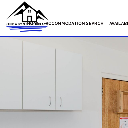
HOME
ACCOMMODATION SEARCH
AVAILAB