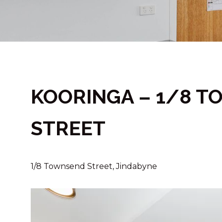
KOORINGA – 1/8 
STREET
1/8 Townsend Street, Jindabyne