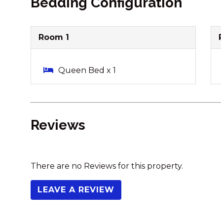
Bedding Configuration
Room 1
Queen Bed x 1
Reviews
There are no Reviews for this property.
LEAVE A REVIEW