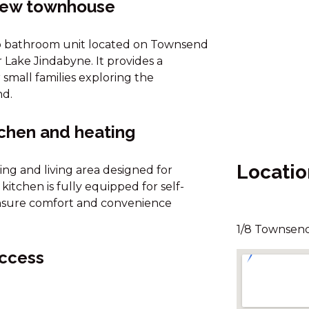
view townhouse
wo bathroom unit located on Townsend
 Lake Jindabyne. It provides a
small families exploring the
nd.
tchen and heating
Locatio
ing and living area designed for
itchen is fully equipped for self-
 ensure comfort and convenience
1/8 Townsend
access