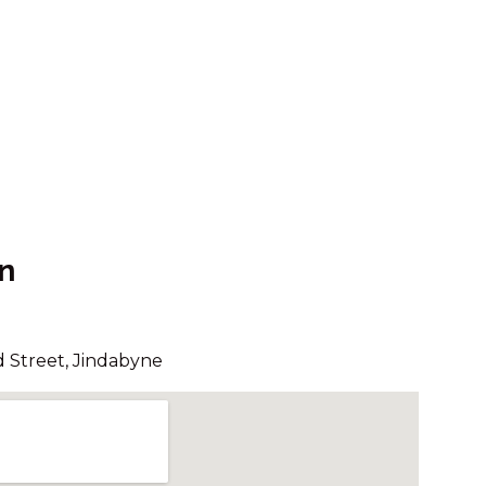
24/13-15 KIRWAN CLOSE
ALPINE MOUNTAIN VIEW 34 /13
KIRWAN CLOSE
ALPINE RETREAT – 107A
GIPPSLAND STREET
ARANDA – 3/25 TOWNSEND
STREET
ASPECT – 1/8A POLEY COW
LANE
n
ASPECT – 2/8A POLEY COW
LANE
AVIEMORE – 4/14 COBBODAH
 Street, Jindabyne
STREET
BANJO’S WAY 1 – 1/23 BANJO
PATERSON CRES
BANJO’S WAY 2 – 2/23 BANJO