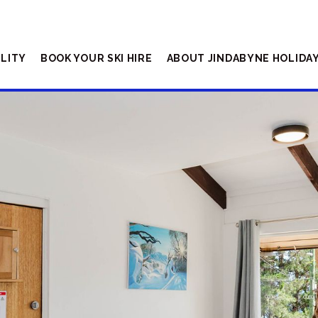
ILITY
BOOK YOUR SKI HIRE
ABOUT JINDABYNE HOLIDA