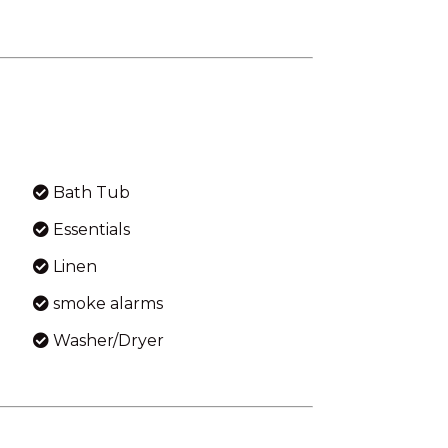
Bath Tub
Essentials
Linen
smoke alarms
Washer/Dryer