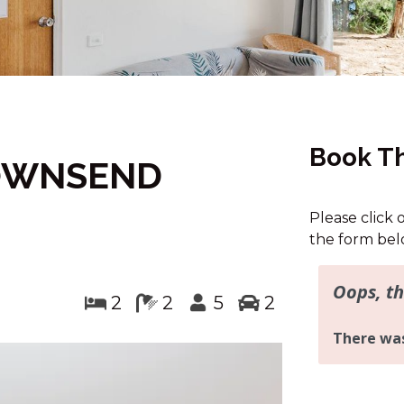
Book Th
TOWNSEND
Please click 
the form bel
2
2
5
2