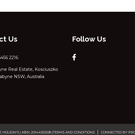
ct Us
Follow Us
6456 2216
ne Real Estate, Kosciuszko
dabyne NSW, Australia
OLIDAYS | ABN: 20144551208 |
TERMS AND CONDITIONS
CONNECTED BY PR