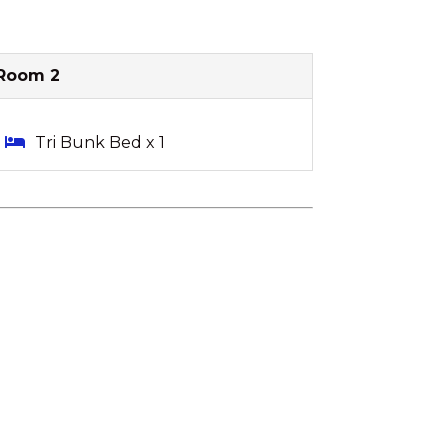
Room 2
Tri Bunk Bed x 1