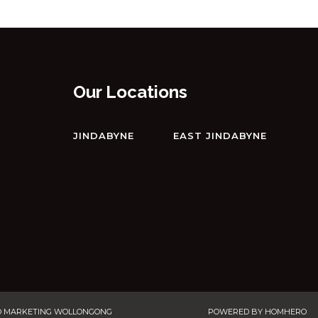
DRIVE
ECLIPSE – 4/10 NETTIN CIRCUIT
EDGE – 2/16 CLYDE STREET
EDGE – 6/16 CLYDE STREET
Our Locations
ELIZA LEE – 2/50 GIPPSLAND
STREET
JINDABYNE
EAST JINDABYNE
FROST CREEK LODGE – 174
FROST CREEK LANE
GABLES – 13/2 CLYDE STREET
GABLES – 22/2 CLYDE STREET
GABLES – 23/2 CLYDE STREET
GLACIALIS – 4/5 PENDERS
COURT
GREVILLEA – 1/12 POLEY COW
O MARKETING WOLLONGONG
POWERED BY
HOMHERO
LANE