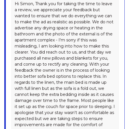
RAZORBACK – 12/1 GIPPSLAND
Hi Simon, Thank you for taking the time to leave
STREET
a review, we appreciate your feedback but
wanted to ensure that we do everything we can
REEDY’S RUN – 11 REEDY’S
to make the ad as realistic as possible. We do not
CUTTING ROAD
advertise any drying space or heating in the
RIVER K LODGE – 4 EAGLE
bathroom and the photo of the external is of the
VIEW ROAD
apartment complex - I'm sorry if this was
SILVERMIST – 17 POLEY COW
misleading, I am looking into how to make this
LANE
clearer. You did reach out to us, and that day we
purchased all new pillows and blankets for you,
SILVERTREES – 2/1 MCLURE
and come up to rectify any cleaning. With your
CIRCUIT
feedback the owner is in the process of looking
SNOQUALMIE – 3/2
into better sofa bed options to replace this. In
COBBODAH ST
regards to the linen, the main bed is made up
with full linen but as the sofa is a fold out, we
SNOWDOME – 4/3 POLEY
cannot keep the extra bedding inside as it causes
COW LANE
damage over time to the frame. Most people like
SNOWY MOUNTAINS RETREAT
it set up as the couch for space prior to sleeping. I
– 10 MOWAMBA WAY
apologise that your stay wasn't as comfortable as
expected but we are taking steps to ensure
SNOWY SAGA – 1/46
improvements are made for the comfort of
GIPPSLAND STREET