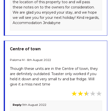
the location of this property too and will pass
TANDERRA – 17/28 PARK ROAD
these notes on to the owners for consideration.
We are glad you enjoyed your stay, and we hope
TANDERRA – 18/28 PARK ROAD
we will see you for your next holiday! Kind regards,
THE BASE AT ABBOTT.
Accommodation Jindabyne
UNWIND WITH PRIVATE SPA
-14 ABBOTT STREET
THE LAKEFRONT – 2/69
TOWNSEND STREET
Centre of town
THE PEAK AT ABBOTT. SPA, EV
CHARGER & LUXURY – 14
Paloma M - 6th August 2022
ABBOTT STREET
Though these units are in the Centre of town, they
TINY ZEN – 94 CHONGS ROAD
are definitely outdated. Toaster only worked if you
TORINO 2 – 2/14 NETTIN
held it down and very small tv and bar fridge. Will
CIRCUIT
give it a miss next time
TORINO 7 – 7/14 NETTIN
CIRCUIT
WENDALEIGH – 5/26 CLYDE
Reply
9th August 2022
STREET