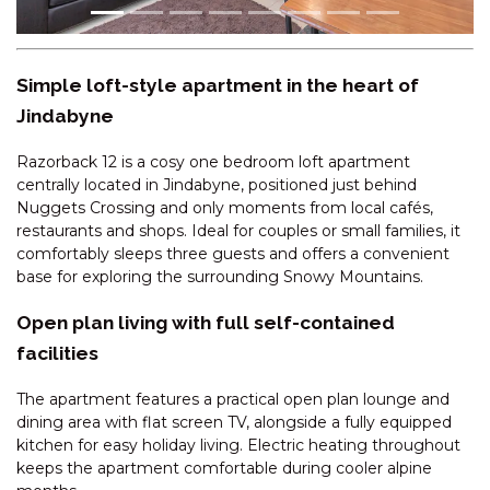
CASCADES – 18/3 KURRAJONG
STREET
CENTRAL PARK – 10/1 SNOWY
Simple loft-style apartment in the heart of
RIVER AVENUE
Jindabyne
CENTRAL PARK – 18/1 SNOWY
RIVER AVENUE
Razorback 12 is a cosy one bedroom loft apartment
CHALET DE NEIGE – 2/9
centrally located in Jindabyne, positioned just behind
JILLAMATONG STREET
Nuggets Crossing and only moments from local cafés,
restaurants and shops. Ideal for couples or small families, it
CHARVEL – 1/35 GIPPSLAND
comfortably sleeps three guests and offers a convenient
STREET
base for exploring the surrounding Snowy Mountains.
CHARVEL – 2/35 GIPPSLAND
STREET
Open plan living with full self-contained
facilities
CHARVEL – 35 GIPPSLAND
STREET
The apartment features a practical open plan lounge and
CLEARVIEW -2/8 BOGONG
dining area with flat screen TV, alongside a fully equipped
STREET
kitchen for easy holiday living. Electric heating throughout
COBB & CO – 3/39 COBBON
keeps the apartment comfortable during cooler alpine
CRESCENT