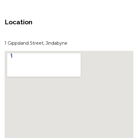
ARANDA – 3/25 TOWNSEND
STREET
Location
ASPECT – 1/8A POLEY COW
LANE
ASPECT – 2/8A POLEY COW
1 Gippsland Street, Jindabyne
LANE
AVIEMORE – 4/14 COBBODAH
STREET
BANJO’S WAY 1 – 1/23 BANJO
PATERSON CRES
BANJO’S WAY 2 – 2/23 BANJO
PATERSON CRES
BANKSIA – 2/35 TOWNSEND
STREET
BLIZZARD BUNNY LODGE – 43
GIPPSLAND STREET
BOGONG BUNGALOW – 2/19