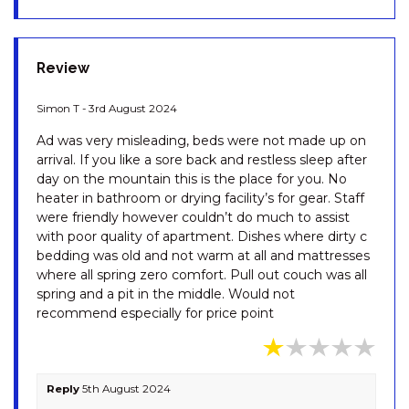
OBERLAKEN – 2/125
GIPPSLAND STREET
OLLIE’S PLACE – 1/15 COBBON
Review
CRESCENT
OPUS – 1/10 POLEY COW LANE
Simon T - 3rd August 2024
PENTAGON – 2/65 GIPPSLAND
Ad was very misleading, beds were not made up on
STREET
arrival. If you like a sore back and restless sleep after
PINECONE LODGE – 38
day on the mountain this is the place for you. No
TWYNAM STREET
heater in bathroom or drying facility’s for gear. Staff
were friendly however couldn’t do much to assist
PIPER’S – 2/111A GIPPSLAND
with poor quality of apartment. Dishes where dirty c
STREET
bedding was old and not warm at all and mattresses
PLATYPUS – 19 MCLURE
where all spring zero comfort. Pull out couch was all
CIRCUIT
spring and a pit in the middle. Would not
recommend especially for price point
RAZORBACK – 1/1 GIPPSLAND
STREET
RAZORBACK – 11/1 GIPPSLAND
ST
Reply
5th August 2024