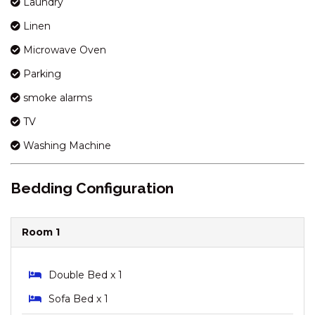
Laundry
KOSCIUSZKO ROAD
Linen
HORIZONS – 417/10
KOSCIUSZKO ROAD
Microwave Oven
HORIZONS – 418/10
Parking
KOSCIUSZKO ROAD
smoke alarms
HORIZONS – 501/10
TV
KOSCIUSZKO ROAD
HORIZONS – 505/10
Washing Machine
KOSCIUSZKO ROAD
INGELLARA – 1/49 TOWNSEND
Bedding Configuration
STREET
JACKSON HOLE – 3/123
GIPPSLAND STREET
Room 1
JAGUNGAL HOMESTAY – 15B
JAGUNGAL CLOSE
Double Bed x 1
JINDY HAUS – 1 / 76 KUNAMA
Sofa Bed x 1
DRIVE