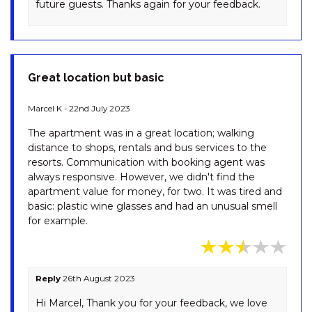
future guests. Thanks again for your feedback.
SNOWY SAGA – 2/46
GIPPSLAND STREET
SNOWY SAGA – 3/46
GIPPSLAND STREET
Great location but basic
SPONARS ONSHORE – 3/41
COBBON CRESCENT
Marcel K - 22nd July 2023
SPUREN – 4/2 ECHIDNA PLACE,
The apartment was in a great location; walking
EAST JINDABYNE
distance to shops, rentals and bus services to the
ST HELENAS – 5 TWYNAM
resorts. Communication with booking agent was
STREET
always responsive. However, we didn't find the
apartment value for money, for two. It was tired and
ST MORITZ – 7/36 GIPPSLAND
basic: plastic wine glasses and had an unusual smell
STREET
for example.
STENMARK – 5/3 POLEY COW
LANE
SUMMIT – 13/35 CLYDE STREET
Reply
26th August 2023
SUNRISE – 15/121 GIPPSLAND
Hi Marcel, Thank you for your feedback, we love
STREET