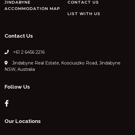
JINDABYNE
CONTACT US
ACCOMMODATION MAP
LIST WITH US
Contact Us
+61 2 6456 2216
Jindabyne Real Estate, Kosciuszko Road, Jindabyne
NSW, Australia
Follow Us
Our Locations