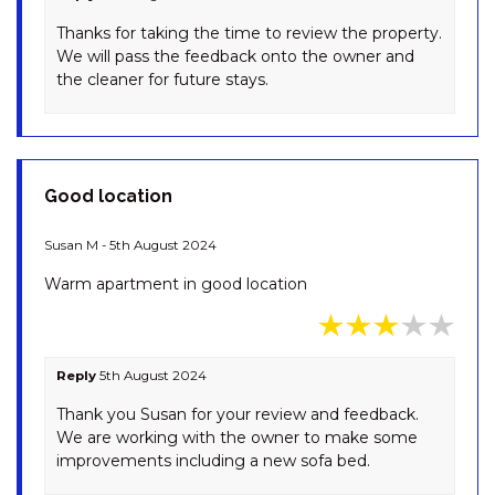
DRIVE
Thanks for taking the time to review the property.
LODGE 67 – 3/58 TOWNSEND
We will pass the feedback onto the owner and
STREET
the cleaner for future stays.
MISTY GABLES – 2/24
TOWNSEND STREET
MONTEBELLO – 2/12
COBBODAH STREET
Good location
MONTEBELLO 3 / 12
COBBODAH STREET
Susan M - 5th August 2024
MOUNTAIN ZEN – 94 CHONGS
Warm apartment in good location
ROAD
NORTHSTAR – 1/17 KIRWAN
CLOSE
Reply
5th August 2024
NORTHSTAR – 10/17 KIRWAN
CLOSE
Thank you Susan for your review and feedback.
We are working with the owner to make some
OAK & BARREL – 7 TWYNAM
improvements including a new sofa bed.
STREET