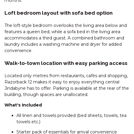
months.
DAUPHINE – 1/23 TOWNSEND
Loft bedroom layout with sofa bed option
STREET
DAUPHINE – 3/23 TOWNSEND
The loft-style bedroom overlooks the living area below and
STREET
features a queen bed, while a sofa bed in the living area
accommodates a third guest. A combined bathroom and
DEEPWATER – 68 KUNAMA
laundry includes a washing machine and dryer for added
DRIVE
convenience.
ECLIPSE – 4/10 NETTIN CIRCUIT
Walk-to-town location with easy parking access
EDGE – 2/16 CLYDE STREET
EDGE – 6/16 CLYDE STREET
Located only metres from restaurants, cafés and shopping,
Razorback 12 makes it easy to enjoy everything central
ELIZA LEE – 2/50 GIPPSLAND
Jindabyne has to offer. Parking is available at the rear of the
STREET
building, though spaces are unallocated.
FROST CREEK LODGE – 174
What's Included
FROST CREEK LANE
GABLES – 13/2 CLYDE STREET
All linen and towels provided (bed sheets, towels, tea
towels etc.)
GABLES – 22/2 CLYDE STREET
Starter pack of essentials for arrival convenience
GABLES – 23/2 CLYDE STREET