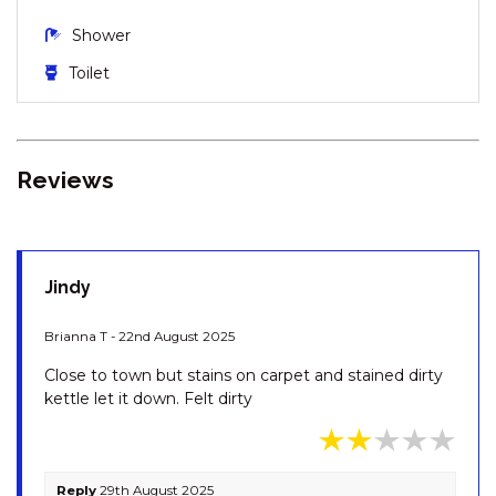
KESTRELS REST – 1/116
Shower
GIPPSLAND STREET
Toilet
KESTRELS REST – 116
GIPPSLAND STREET
KESTRELS REST – 2/116
GIPPSLAND STREET
Reviews
KHIONE – 5/23-25 KIRWAN
CLOSE
KHIONE – 6/23-25 KIRWAN
CLOSE
Jindy
KHIONE – 7/23-25 KIRWAN
CLOSE
Brianna T - 22nd August 2025
KOOLA – 2/41 TOWNSEND
Close to town but stains on carpet and stained dirty
STREET
kettle let it down. Felt dirty
KOORINGA – 1/8 TOWNSEND
STREET
LAKEHAUS – 2/11 RAINBOW
Reply
29th August 2025