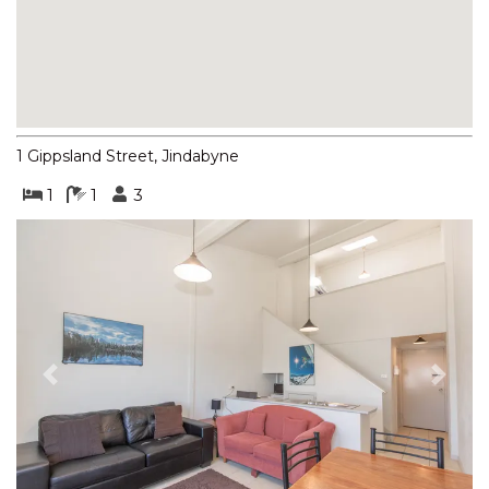
BOGONG STREET
BOGONG LAKEVIEW – 1/19
BOGONG STREET
BOGONG RETREAT – 19
BOGONG STREET
1 Gippsland Street, Jindabyne
BORONIA – 4/30 NETTIN
CIRCUIT
1
1
3
BORONIA – 5/30 NETTIN
CIRCUIT
BORONIA – 6/30 NETTIN
CIRCUIT
BORONIA – 7/30 NETTIN
CIRCUIT
Previous
Next
BRUMBIES RUN – 92B
CHONGS RD
CASCADES – 13/3 KURRAJONG
STREET