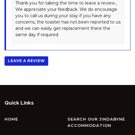
Thank you for taking the time to leave a review.,
WINTERWOOD – 9 CAMIRA
We appreciate your feedback. We do encourage
AVENUE
you to call us during your stay if you have any
concerns, the toaster has not been reported to us
and we can easily get replacement there the
same day if required.
LEAVE A REVIEW
Quick Links
HOME
SEARCH OUR JINDABYNE
ACCOMMODATION