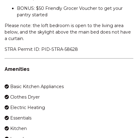
BONUS: $50 Friendly Grocer Voucher to get your
GLACIALIS – 4/5 PENDERS
pantry started
COURT
GREVILLEA – 1/12 POLEY COW
Please note: the loft bedroom is open to the living area
LANE
below, and the skylight above the main bed does not have
a curtain.
GRINDELWALD – 1/39
TOWNSEND STREET
STRA Permit ID: PID-STRA-58628
HEIDELBURG – 3/6 BANJO
PATERSON CRESCENT
Amenities
HOLEY COW! 3/3 POLEY COW
LANE
Basic Kitchen Appliances
HORIZONS – 219/10
KOSCIUSZKO ROAD
Clothes Dryer
HORIZONS – 314/10
Electric Heating
KOSCIUSZKO ROAD
Essentials
HORIZONS – 315/10
KOSCIUSZKO ROAD
Kitchen
HORIZONS – 321/10